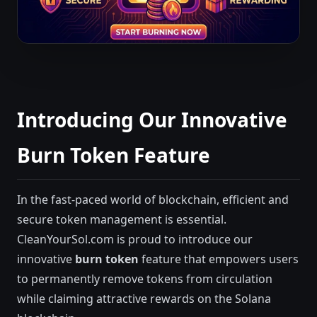
Introducing Our Innovative
Burn Token Feature
In the fast-paced world of blockchain, efficient and
secure token management is essential.
CleanYourSol.com is proud to introduce our
innovative
burn token
feature that empowers users
to permanently remove tokens from circulation
while claiming attractive rewards on the Solana