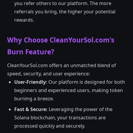
you refer others to our platform. The more
referrals you bring, the higher your potential
rewards.
Why Choose CleanYourSol.com's
Burn Feature?
CleanYourSol.com offers an unmatched blend of
speed, security, and user experience:
User-Friendly:
Our platform is designed for both
beginners and experienced users, making token
burning a breeze.
Fast & Secure:
Leveraging the power of the
Solana blockchain, your transactions are
processed quickly and securely.