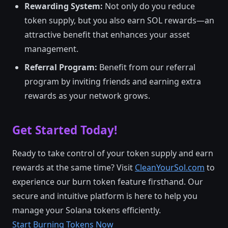
Rewarding System:
Not only do you reduce
token supply, but you also earn SOL rewards—an
attractive benefit that enhances your asset
management.
Referral Program:
Benefit from our referral
program by inviting friends and earning extra
rewards as your network grows.
Get Started Today!
Ready to take control of your token supply and earn
rewards at the same time? Visit
CleanYourSol.com
to
experience our burn token feature firsthand. Our
secure and intuitive platform is here to help you
manage your Solana tokens efficiently.
Start Burning Tokens Now