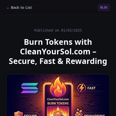
← Back to List
BLOG
Published on
01/03/2025
Burn Tokens with
CleanYourSol.com –
Secure, Fast & Rewarding