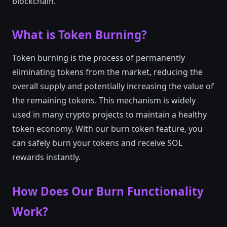
blockchain.
What is Token Burning?
Token burning is the process of permanently
eliminating tokens from the market, reducing the
overall supply and potentially increasing the value of
the remaining tokens. This mechanism is widely
used in many crypto projects to maintain a healthy
token economy. With our burn token feature, you
can safely burn your tokens and receive SOL
rewards instantly.
How Does Our Burn Functionality
Work?