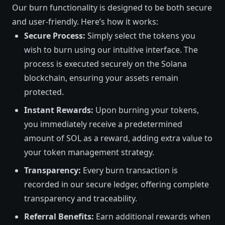
Our burn functionality is designed to be both secure
and user-friendly. Here’s how it works:
Secure Process:
Simply select the tokens you
wish to burn using our intuitive interface. The
process is executed securely on the Solana
blockchain, ensuring your assets remain
protected.
Instant Rewards:
Upon burning your tokens,
you immediately receive a predetermined
amount of SOL as a reward, adding extra value to
your token management strategy.
Transparency:
Every burn transaction is
recorded in our secure ledger, offering complete
transparency and traceability.
Referral Benefits:
Earn additional rewards when